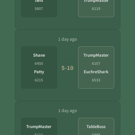
twix
TrumpMaster
5807
6119
1 day ago
Shane
TrumpMaster
6450
6107
5-10
Patty
EuchreShark
6215
6533
1 day ago
TrumpMaster
TableBoss
6111
5898