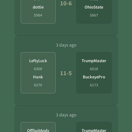
10-6
dottie
OhioState
5984
5867
3 days ago
LeftyLuck
TrumpMaster
6308
6018
11-5
Hank
BuckeyePro
6270
6173
3 days ago
OffSuitAndy
TrumpMaster