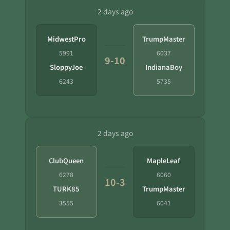
2 days ago
MidwestPro
TrumpMaster
5991
6037
9-10
SloppyJoe
IndianaBoy
6243
5735
2 days ago
ClubQueen
MapleLeaf
6278
6060
10-3
TURK85
TrumpMaster
3555
6041