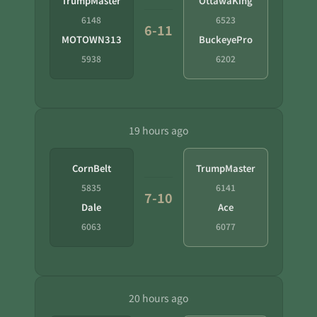
TrumpMaster
OttawaKing
6148
6523
6-11
MOTOWN313
BuckeyePro
5938
6202
19 hours ago
CornBelt
TrumpMaster
5835
6141
7-10
Dale
Ace
6063
6077
20 hours ago