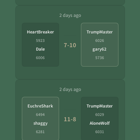
2 days ago
HeartBreaker
TrumpMaster
5923
6026
7-10
Dale
gary62
6006
5736
2 days ago
EuchreShark
TrumpMaster
6494
6029
11-8
shaggy
AloneWolf
6281
6031