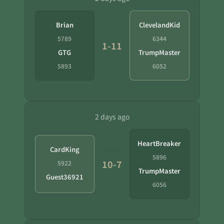
Brian
ClevelandKid
5789
6344
1-11
GTG
TrumpMaster
5893
6052
2 days ago
HeartBreaker
CardKing
5896
10-7
5922
TrumpMaster
Guest36921
6056