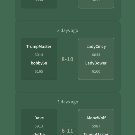
3 days ago
TrumpMaster
LadyCincy
6014
6034
8-10
bobby68
LadyBower
6165
6160
3 days ago
Dave
AloneWolf
5913
5987
6-11
dottie
TrumpMaster