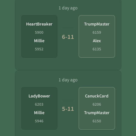
1 day ago
HeartBreaker
TrumpMaster
5900
6159
6-11
Millie
Alex
5952
6135
1 day ago
LadyBower
CanuckCard
6203
6206
5-11
Millie
TrumpMaster
5946
6150