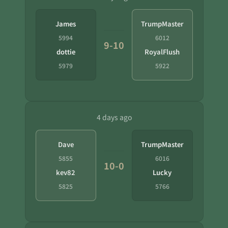
James
TrumpMaster
5994
6012
9-10
dottie
RoyalFlush
5979
5922
4 days ago
Dave
TrumpMaster
5855
6016
10-0
kev82
Lucky
5825
5766