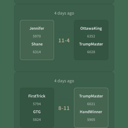
4 days ago
Jennifer
OttawaKing
5970
6352
11-4
Shane
TrumpMaster
6314
6028
4 days ago
FirstTrick
TrumpMaster
5794
6021
8-11
GTG
HandWinner
5824
5905