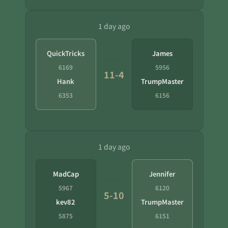
1 day ago
QuickTricks
James
6169
5956
11-4
Hank
TrumpMaster
6353
6156
1 day ago
MadCap
Jennifer
5967
6120
5-10
kev82
TrumpMaster
5875
6151