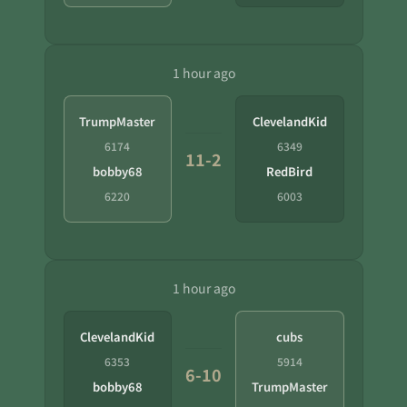
1 hour ago
TrumpMaster
ClevelandKid
6174
6349
11-2
bobby68
RedBird
6220
6003
1 hour ago
ClevelandKid
cubs
6353
5914
6-10
bobby68
TrumpMaster