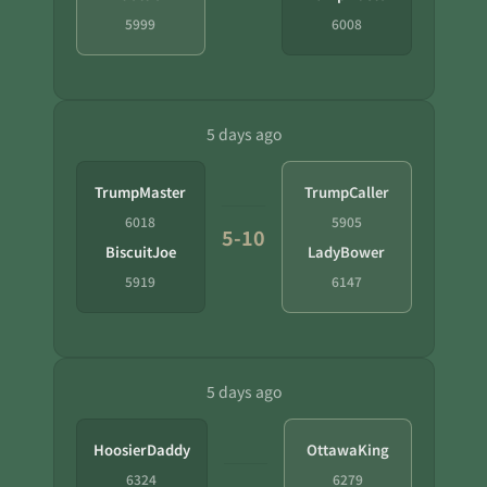
5999
6008
5 days ago
TrumpMaster
TrumpCaller
6018
5905
5-10
BiscuitJoe
LadyBower
5919
6147
5 days ago
HoosierDaddy
OttawaKing
6324
6279