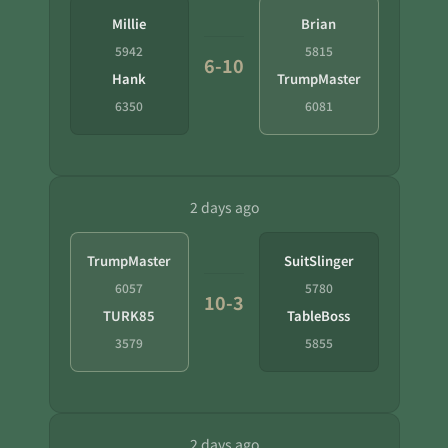
Millie
Brian
5942
5815
6-10
Hank
TrumpMaster
6350
6081
2 days ago
TrumpMaster
SuitSlinger
6057
5780
10-3
TURK85
TableBoss
3579
5855
2 days ago