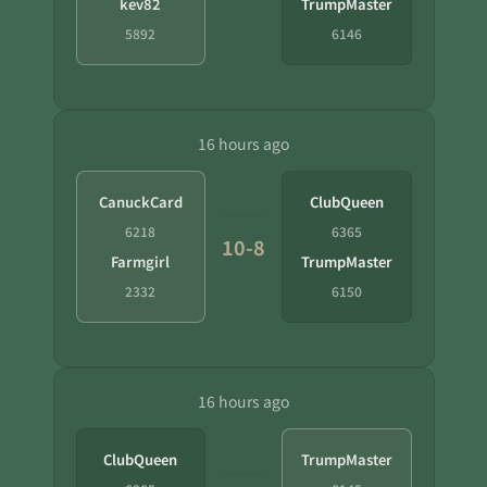
kev82
TrumpMaster
5892
6146
16 hours ago
CanuckCard
ClubQueen
6218
6365
10-8
Farmgirl
TrumpMaster
2332
6150
16 hours ago
ClubQueen
TrumpMaster