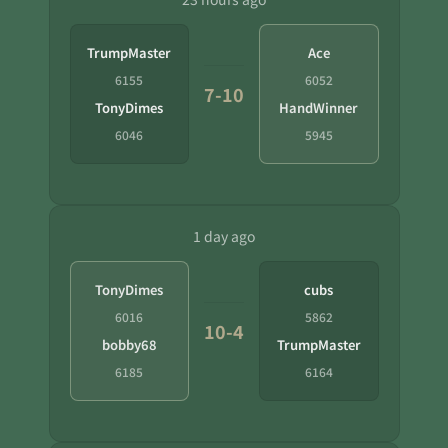
TrumpMaster
Ace
6155
6052
7-10
TonyDimes
HandWinner
6046
5945
1 day ago
TonyDimes
cubs
6016
5862
10-4
bobby68
TrumpMaster
6185
6164