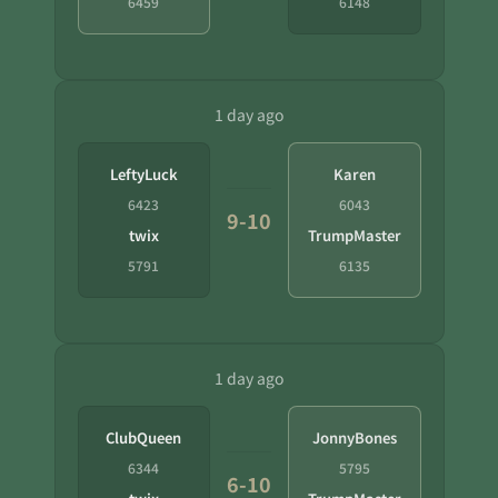
6459
6148
1 day ago
LeftyLuck
Karen
6423
6043
9-10
twix
TrumpMaster
5791
6135
1 day ago
ClubQueen
JonnyBones
6344
5795
6-10