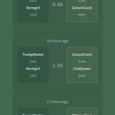
6365
6145
0-10
Farmgirl
CanuckCard
2332
6213
16 hours ago
TrumpMaster
CanuckCard
6145
6208
1-10
Farmgirl
ClubQueen
2332
6360
17 hours ago