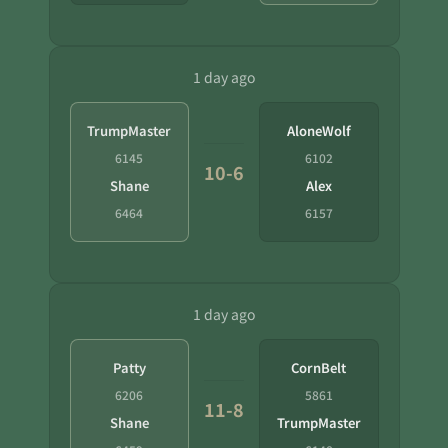
1 day ago
TrumpMaster
AloneWolf
6145
6102
10-6
Shane
Alex
6464
6157
1 day ago
Patty
CornBelt
6206
5861
11-8
Shane
TrumpMaster