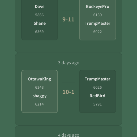
Dave
BuckeyePro
5866
6139
9-11
Shane
TrumpMaster
6369
6022
3 days ago
OttawaKing
TrumpMaster
6348
6025
10-1
shaggy
RedBird
6214
5791
4 days ago