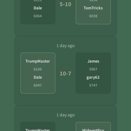
5-10
Dale
TomTricks
6064
6038
1 day ago
TrumpMaster
James
6106
5967
10-7
Dale
gary62
6047
5747
1 day ago
TrumpMaster
MidwestPro