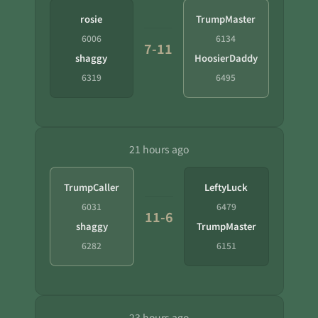
rosie
TrumpMaster
6006
6134
7-11
shaggy
HoosierDaddy
6319
6495
21 hours ago
TrumpCaller
LeftyLuck
6031
6479
11-6
shaggy
TrumpMaster
6282
6151
23 hours ago