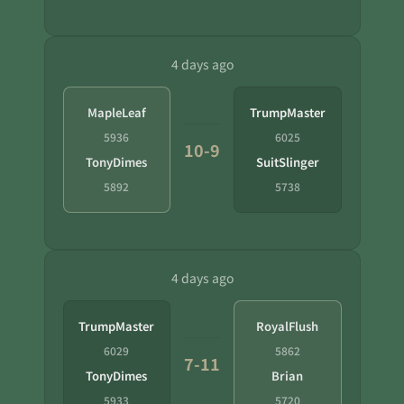
4 days ago
MapleLeaf
TrumpMaster
5936
6025
10-9
TonyDimes
SuitSlinger
5892
5738
4 days ago
TrumpMaster
RoyalFlush
6029
5862
7-11
TonyDimes
Brian
5933
5720