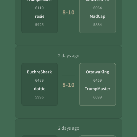
6110
6064
8-10
rosie
MadCap
5925
5884
2 days ago
EuchreShark
OttawaKing
6489
6459
8-10
dottie
TrumpMaster
5996
6099
2 days ago