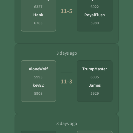
6327
6022
11-5
Hank
RoyalFlush
6265
5980
3 days ago
AloneWolf
TrumpMaster
5995
6035
11-3
kev82
James
5908
5929
3 days ago