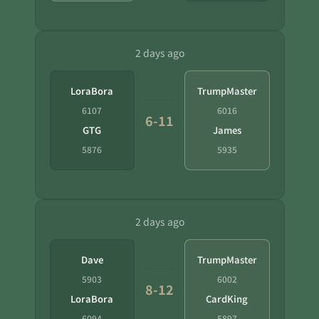
2 days ago
LoraBora
TrumpMaster
6107
6016
6-11
GTG
James
5876
5935
2 days ago
Dave
TrumpMaster
5903
6002
8-12
LoraBora
CardKing
6094
5897