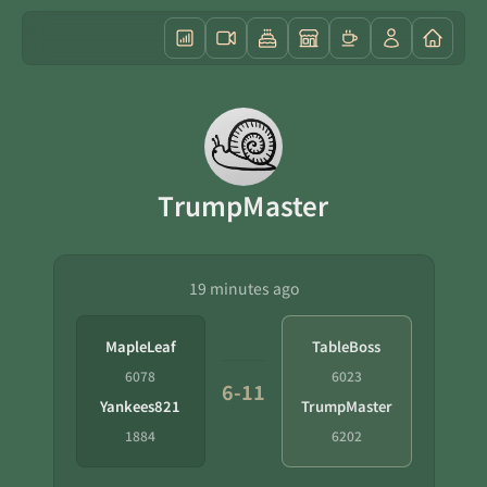
TrumpMaster
19 minutes ago
MapleLeaf
TableBoss
6078
6023
6-11
Yankees821
TrumpMaster
1884
6202