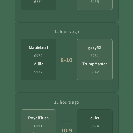
6224
6155
14 hours ago
MapleLeaf
gary62
6072
5781
8-10
Millie
TrumpMaster
5937
6142
15 hours ago
RoyalFlush
cubs
6091
5874
10-9