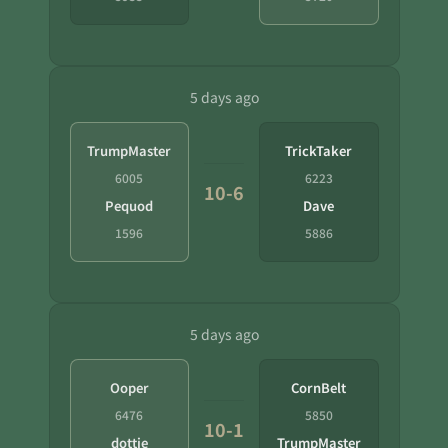
5 days ago
TrumpMaster
TrickTaker
6005
6223
10-6
Pequod
Dave
1596
5886
5 days ago
Ooper
CornBelt
6476
5850
10-1
dottie
TrumpMaster