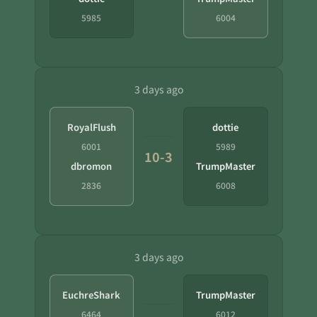
5985
6004
3 days ago
RoyalFlush
dottie
6001
5989
10-3
dbromon
TrumpMaster
2836
6008
3 days ago
EuchreShark
TrumpMaster
6464
6012