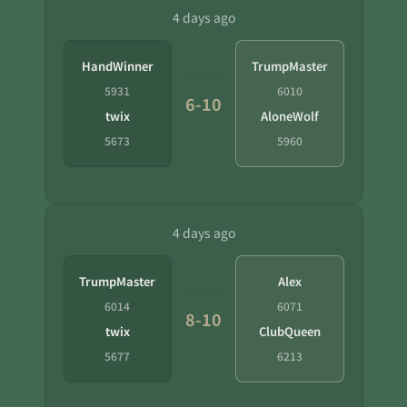
4 days ago
HandWinner
TrumpMaster
5931
6010
6-10
twix
AloneWolf
5673
5960
4 days ago
TrumpMaster
Alex
6014
6071
8-10
twix
ClubQueen
5677
6213