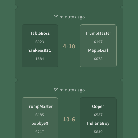
29 minutes ago
TableBoss
TrumpMaster
6023
6197
4-10
Yankees821
MapleLeaf
1884
6073
59 minutes ago
TrumpMaster
Ooper
6185
6587
10-6
bobby68
IndianaBoy
6217
5839