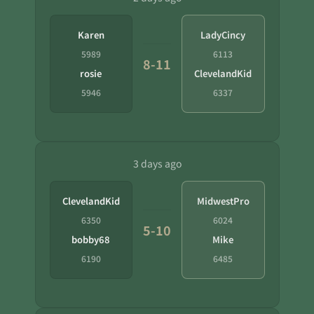
Karen
LadyCincy
5989
6113
8-11
rosie
ClevelandKid
5946
6337
3 days ago
ClevelandKid
MidwestPro
6350
6024
5-10
bobby68
Mike
6190
6485