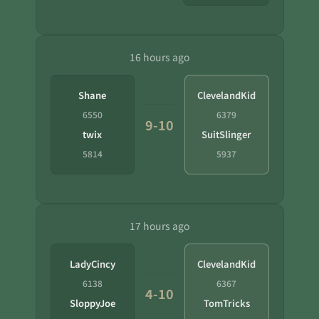
16 hours ago
Shane
ClevelandKid
6550
6379
9-10
twix
SuitSlinger
5814
5937
17 hours ago
LadyCincy
ClevelandKid
6138
6367
4-10
SloppyJoe
TomTricks