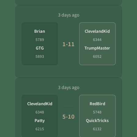
3 days ago
Brian
ClevelandKid
5789
6344
1-11
GTG
TrumpMaster
5893
6052
3 days ago
ClevelandKid
RedBird
6348
5748
5-10
Patty
QuickTricks
6215
6132