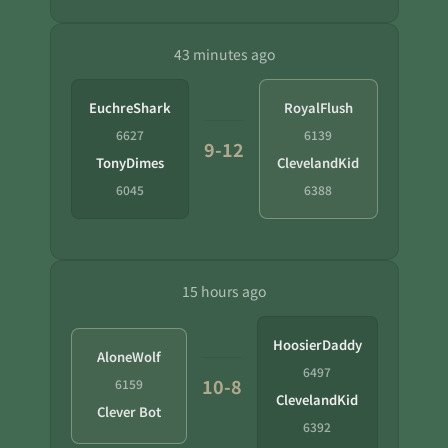
43 minutes ago
EuchreShark
RoyalFlush
6627
6139
9-12
TonyDimes
ClevelandKid
6045
6388
15 hours ago
HoosierDaddy
AloneWolf
6497
10-8
6159
ClevelandKid
Clever Bot
6392