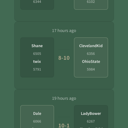
6344
6102
17 hours ago
Shane
ClevelandKid
6505
6356
8-10
twix
OhioState
5791
5984
19 hours ago
Dale
LadyBower
6066
6267
10-1