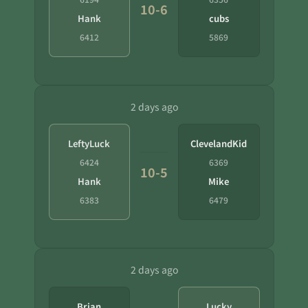
10-6
Hank
cubs
6412
5869
2 days ago
LeftyLuck
ClevelandKid
6424
6369
10-5
Hank
Mike
6383
6479
2 days ago
Brian
Lucky