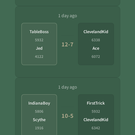
1 day ago
TableBoss
ClevelandKid
5932
6338
12-7
Jed
Ace
4122
6072
1 day ago
IndianaBoy
FirstTrick
5806
5932
10-5
Scythe
ClevelandKid
1916
6342