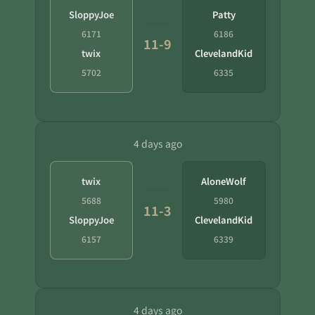
SloppyJoe
Patty
6171
6186
11-9
twix
ClevelandKid
5702
6335
4 days ago
twix
AloneWolf
5688
5980
11-3
SloppyJoe
ClevelandKid
6157
6339
4 days ago