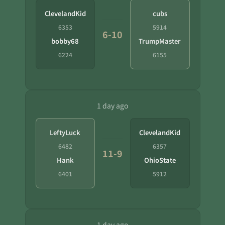
ClevelandKid
cubs
6353
5914
6-10
bobby68
TrumpMaster
6224
6155
1 day ago
LeftyLuck
ClevelandKid
6482
6357
11-9
Hank
OhioState
6401
5912
1 day ago