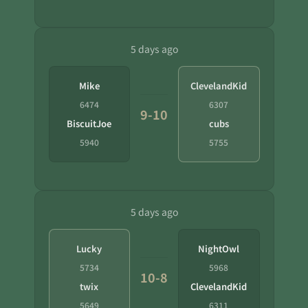
5 days ago
Mike
ClevelandKid
6474
6307
9-10
BiscuitJoe
cubs
5940
5755
5 days ago
Lucky
NightOwl
5734
5968
10-8
twix
ClevelandKid
5649
6311