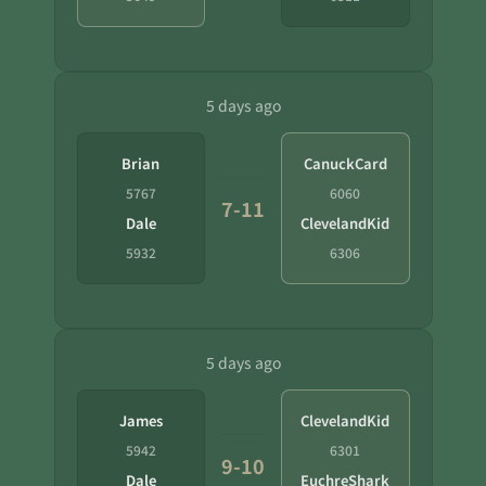
5 days ago
Brian
CanuckCard
5767
6060
7-11
Dale
ClevelandKid
5932
6306
5 days ago
James
ClevelandKid
5942
6301
9-10
Dale
EuchreShark