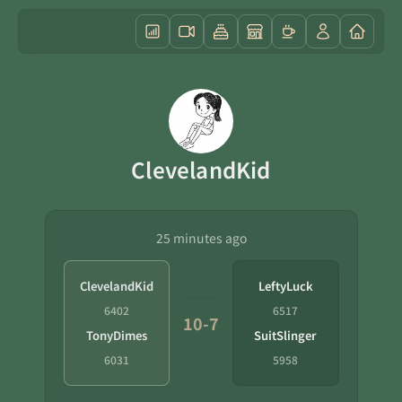
ClevelandKid
25 minutes ago
ClevelandKid
LeftyLuck
6402
6517
10-7
TonyDimes
SuitSlinger
6031
5958