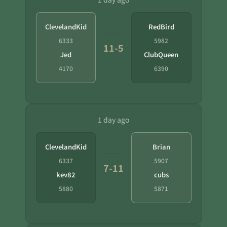
ClevelandKid
RedBird
6333
5982
11-5
Jed
ClubQueen
4170
6390
1 day ago
ClevelandKid
Brian
6337
5907
7-11
kev82
cubs
5880
5871