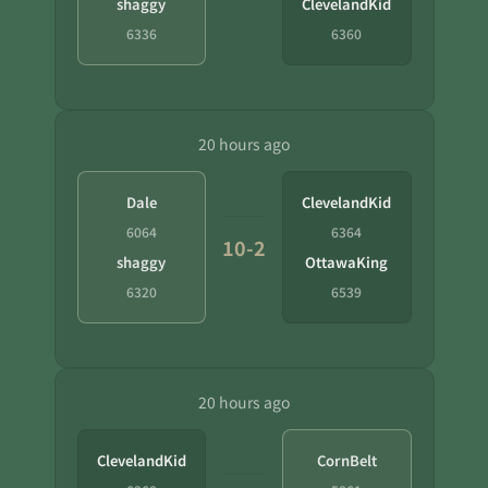
shaggy
ClevelandKid
6336
6360
20 hours ago
Dale
ClevelandKid
6064
6364
10-2
shaggy
OttawaKing
6320
6539
20 hours ago
ClevelandKid
CornBelt