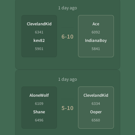
1 day ago
ClevelandKid
Ace
6341
6092
6-10
kev82
IndianaBoy
5901
5841
1 day ago
AloneWolf
ClevelandKid
6109
6334
5-10
Shane
Ooper
6496
6560