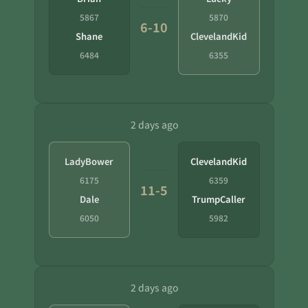
5867
5870
6-10
Shane
ClevelandKid
6484
6355
2 days ago
LadyBower
ClevelandKid
6175
6359
11-5
Dale
TrumpCaller
6050
5982
2 days ago