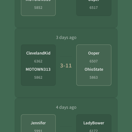
5852
6517
3 days ago
ClevelandKid
Ooper
6362
6507
3-11
MOTOWN313
OhioState
5862
5863
4 days ago
Jennifer
LadyBower
5991
6172