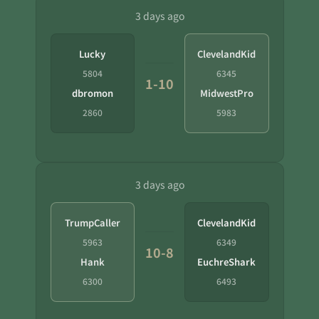
3 days ago
Lucky
ClevelandKid
5804
6345
1-10
dbromon
MidwestPro
2860
5983
3 days ago
TrumpCaller
ClevelandKid
5963
6349
10-8
Hank
EuchreShark
6300
6493