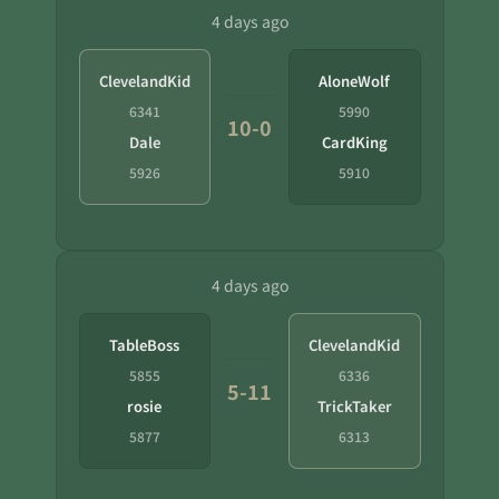
4 days ago
ClevelandKid
AloneWolf
6341
5990
10-0
Dale
CardKing
5926
5910
4 days ago
TableBoss
ClevelandKid
5855
6336
5-11
rosie
TrickTaker
5877
6313