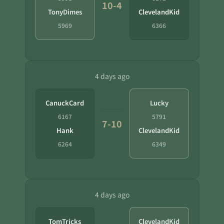
10-4
TonyDimes
ClevelandKid
5969
6366
4 days ago
CanuckCard
Lucky
6167
5791
7-10
Hank
ClevelandKid
6264
6349
4 days ago
TomTricks
ClevelandKid