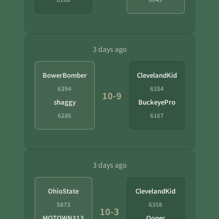
3 days ago
BowerBomber
ClevelandKid
6394
6354
10-9
shaggy
BuckeyePro
6286
6167
3 days ago
OhioState
ClevelandKid
5873
6358
10-3
MOTOWN313
Ooper