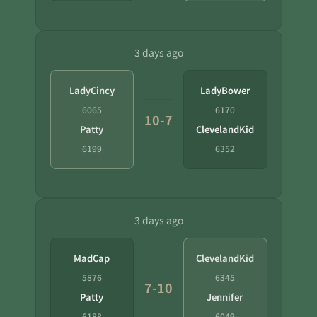
3 days ago
LadyCincy
LadyBower
6065
6170
10-7
Patty
ClevelandKid
6199
6352
3 days ago
MadCap
ClevelandKid
5876
6345
7-10
Patty
Jennifer
6188
6049