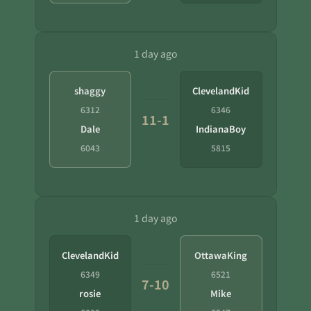
1 day ago
shaggy
ClevelandKid
6312
6346
11-1
Dale
IndianaBoy
6043
5815
1 day ago
ClevelandKid
OttawaKing
6349
6521
7-10
rosie
Mike