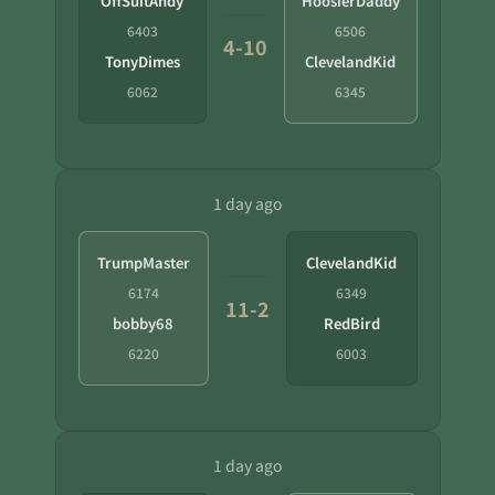
OffSuitAndy
HoosierDaddy
6403
6506
4-10
TonyDimes
ClevelandKid
6062
6345
1 day ago
TrumpMaster
ClevelandKid
6174
6349
11-2
bobby68
RedBird
6220
6003
1 day ago