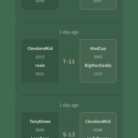
6009
6547
1 day ago
ClevelandKid
MadCap
6353
5983
7-11
rosie
BigMacDaddy
6021
1532
1 day ago
TonyDimes
ClevelandKid
6069
6346
9-13