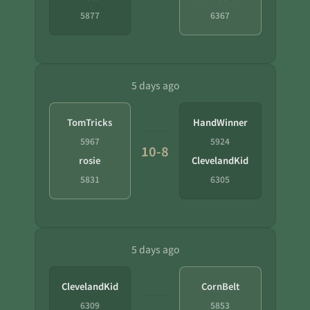
5877
6367
5 days ago
TomTricks
HandWinner
5967
5924
10-8
rosie
ClevelandKid
5831
6305
5 days ago
ClevelandKid
CornBelt
6309
5853