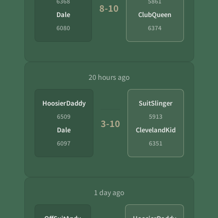
6368
5861
8-10
Dale
ClubQueen
6080
6374
20 hours ago
HoosierDaddy
SuitSlinger
6509
5913
3-10
Dale
ClevelandKid
6097
6351
1 day ago