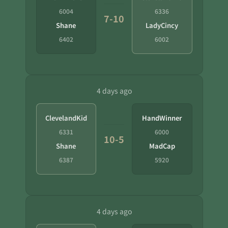
6004
6336
7-10
Shane
LadyCincy
6402
6002
4 days ago
ClevelandKid
HandWinner
6331
6000
10-5
Shane
MadCap
6387
5920
4 days ago