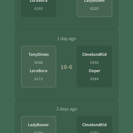
LoraBora
LadyBower
6193
6220
1 day ago
TonyDimes
ClevelandKid
6048
6350
10-6
LoraBora
Ooper
6172
6584
2 days ago
LadyBower
ClevelandKid
6194
6356