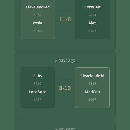
ClevelandKid
CornBelt
6351
5853
11-6
rosie
Alex
5940
6165
2 days ago
cubs
ClevelandKid
5887
6342
8-10
LoraBora
MadCap
6184
5897
2 days ago