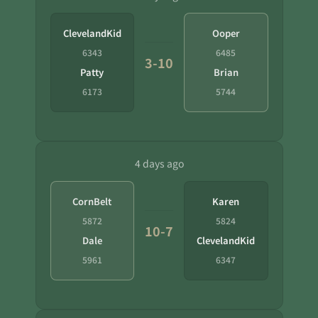
ClevelandKid
Ooper
6343
6485
3-10
Patty
Brian
6173
5744
4 days ago
CornBelt
Karen
5872
5824
10-7
Dale
ClevelandKid
5961
6347