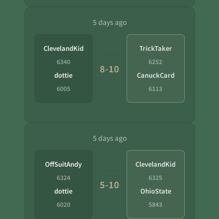
5 days ago
ClevelandKid
TrickTaker
6340
6252
8-10
dottie
CanuckCard
6005
6113
5 days ago
OffSuitAndy
ClevelandKid
6324
6325
5-10
dottie
OhioState
6020
5843