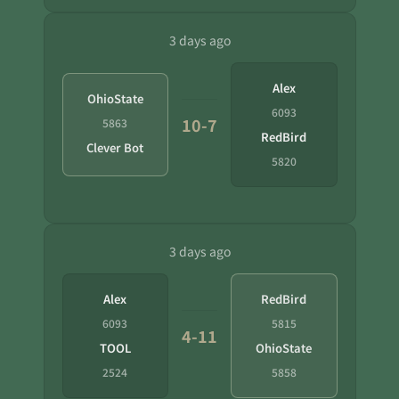
3 days ago
Alex
OhioState
6093
10-7
5863
RedBird
Clever Bot
5820
3 days ago
Alex
RedBird
6093
5815
4-11
TOOL
OhioState
2524
5858