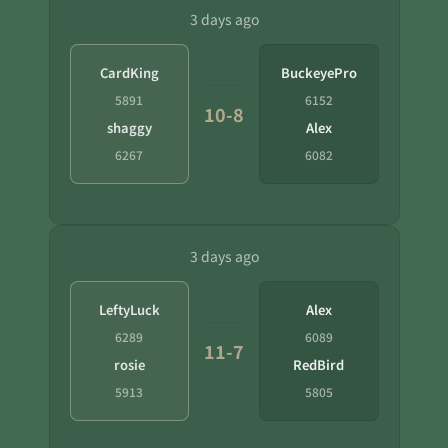
3 days ago
CardKing
BuckeyePro
5891
6152
10-8
shaggy
Alex
6267
6082
3 days ago
LeftyLuck
Alex
6289
6089
11-7
rosie
RedBird
5913
5805