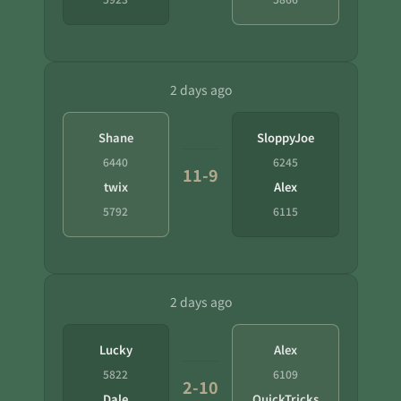
2 days ago
Shane
SloppyJoe
6440
6245
11-9
twix
Alex
5792
6115
2 days ago
Lucky
Alex
5822
6109
2-10
Dale
QuickTricks