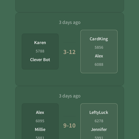
3 days ago
CardKing
Karen
5856
3-12
5788
Alex
Clever Bot
6088
3 days ago
Alex
LeftyLuck
6095
6278
9-10
Millie
Jennifer
5881
5991