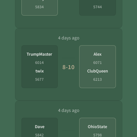
5834
5744
4 days ago
TrumpMaster
Alex
6014
6071
8-10
twix
ClubQueen
5677
6213
4 days ago
Dave
OhioState
5842
5798