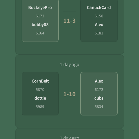
BuckeyePro
CanuckCard
6172
6158
11-3
bobby68
Alex
6164
6181
1 day ago
CornBelt
Alex
5870
6172
1-10
dottie
cubs
5989
5834
1 day ago