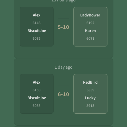
Alex
LadyBower
6146
6192
5-10
BiscuitJoe
Karen
6075
6071
1 day ago
Alex
RedBird
6150
5859
6-10
BiscuitJoe
Lucky
6055
5913