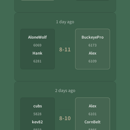
1 day ago
AloneWolf
BuckeyePro
6069
6173
8-11
Hank
Alex
6281
6109
2 days ago
cubs
Alex
5828
6101
8-10
kev82
CornBelt
5923
5866