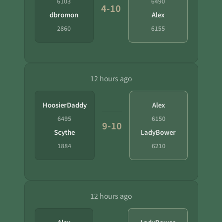
6103
6490
4-10
dbromon
Alex
2860
6155
12 hours ago
HoosierDaddy
Alex
6495
6150
9-10
Scythe
LadyBower
1884
6210
12 hours ago