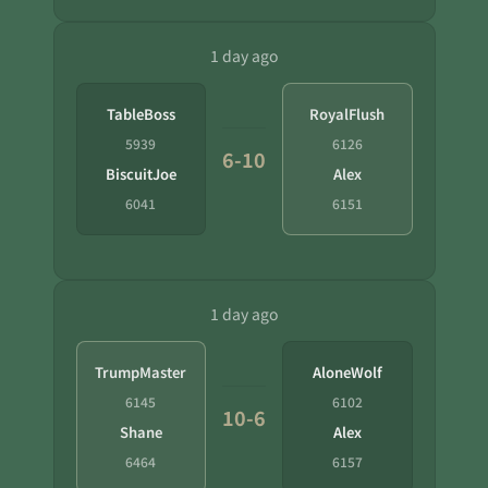
1 day ago
TableBoss
RoyalFlush
5939
6126
6-10
BiscuitJoe
Alex
6041
6151
1 day ago
TrumpMaster
AloneWolf
6145
6102
10-6
Shane
Alex
6464
6157