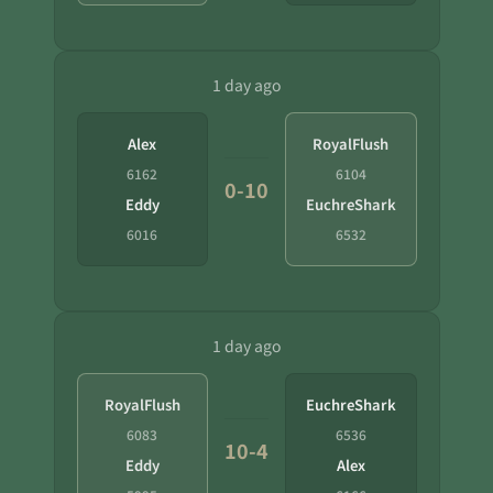
1 day ago
Alex
RoyalFlush
6162
6104
0-10
Eddy
EuchreShark
6016
6532
1 day ago
RoyalFlush
EuchreShark
6083
6536
10-4
Eddy
Alex