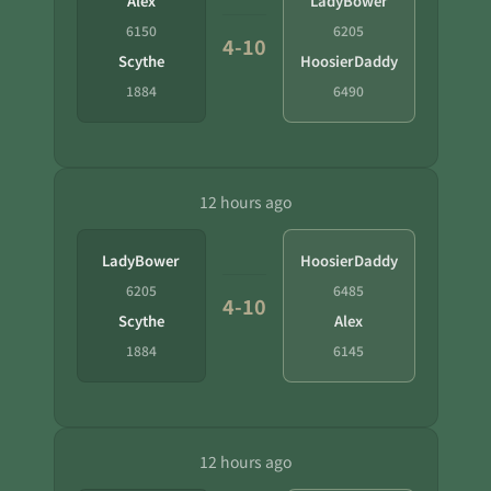
Alex
LadyBower
6150
6205
4-10
Scythe
HoosierDaddy
1884
6490
12 hours ago
LadyBower
HoosierDaddy
6205
6485
4-10
Scythe
Alex
1884
6145
12 hours ago