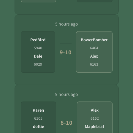
5 hours ago
RedBird
BowerBomber
5940
6464
9-10
Dale
Alex
6029
6163
9 hours ago
Karen
Alex
6105
6152
8-10
dottie
MapleLeaf