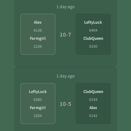
1 day ago
Alex
LeftyLuck
6138
6404
10-7
Farmgirl
ClubQueen
2236
6330
1 day ago
LeftyLuck
ClubQueen
6380
6334
10-5
Farmgirl
Alex
2204
6142