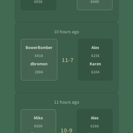
6056
6049
10 hours ago
BowerBomber
Alex
6418
6156
11-7
dbromon
Karen
2884
6104
11 hours ago
Mike
Alex
6500
6160
10-9