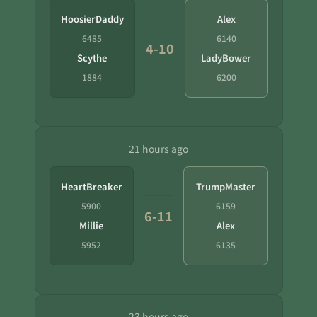
HoosierDaddy
Alex
6485
6140
4-10
Scythe
LadyBower
1884
6200
21 hours ago
HeartBreaker
TrumpMaster
5900
6159
6-11
Millie
Alex
5952
6135
23 hours ago