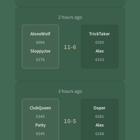
2 hours ago
AloneWolf
TrickTaker
6094
6395
11-6
SloppyJoe
Alex
6276
6153
3 hours ago
ClubQueen
Ooper
6345
6581
10-5
Patty
Alex
6245
6168