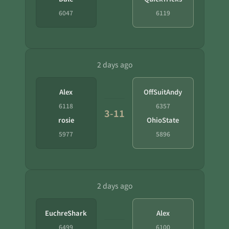
6047
6119
2 days ago
Alex
OffSuitAndy
6118
6357
3-11
rosie
OhioState
5977
5896
2 days ago
EuchreShark
Alex
6499
6100