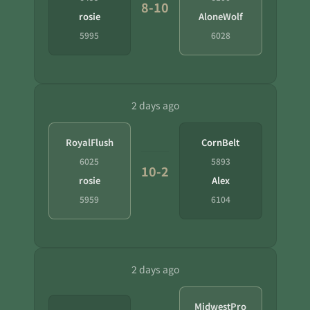
8-10
rosie
AloneWolf
5995
6028
2 days ago
RoyalFlush
CornBelt
6025
5893
10-2
rosie
Alex
5959
6104
2 days ago
MidwestPro