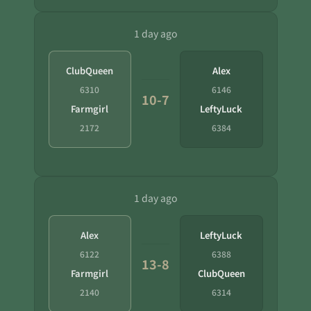
1 day ago
ClubQueen
Alex
6310
6146
10-7
Farmgirl
LeftyLuck
2172
6384
1 day ago
Alex
LeftyLuck
6122
6388
13-8
Farmgirl
ClubQueen
2140
6314