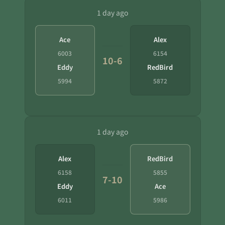
1 day ago
Ace
Alex
6003
6154
10-6
Eddy
RedBird
5994
5872
1 day ago
Alex
RedBird
6158
5855
7-10
Eddy
Ace
6011
5986