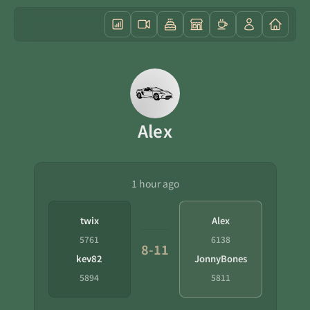
Alex
1 hour ago
twix
Alex
5761
6138
8-11
kev82
JonnyBones
5894
5811