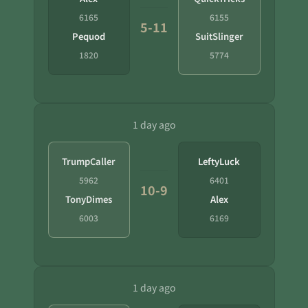
6165
6155
5-11
Pequod
SuitSlinger
1820
5774
1 day ago
TrumpCaller
LeftyLuck
5962
6401
10-9
TonyDimes
Alex
6003
6169
1 day ago