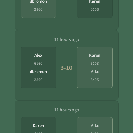
dbromon
Karen
2860
6108
11 hours ago
Alex
Karen
6160
6103
3-10
dbromon
Mike
2860
6495
11 hours ago
Karen
Mike