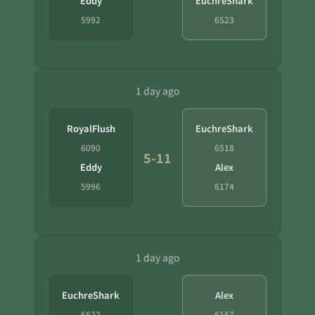
Eddy
EuchreShark
5992
6523
1 day ago
RoyalFlush
EuchreShark
6090
6518
5-11
Eddy
Alex
5996
6174
1 day ago
EuchreShark
Alex
6522
6157