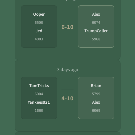
Ooper
Alex
6500
6074
6-10
Jed
TrumpCaller
4003
5968
3 days ago
TomTricks
Brian
6004
5799
4-10
Yankees821
Alex
1660
6069