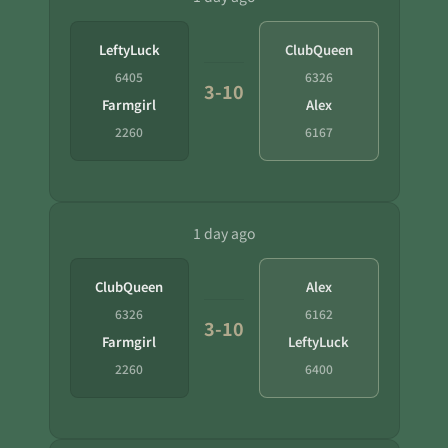
LeftyLuck
ClubQueen
6405
6326
3-10
Farmgirl
Alex
2260
6167
1 day ago
ClubQueen
Alex
6326
6162
3-10
Farmgirl
LeftyLuck
2260
6400