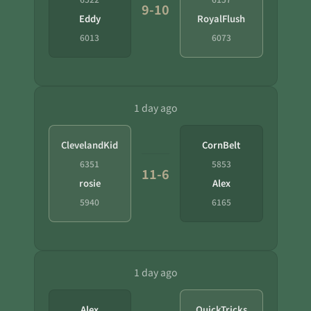
9-10
Eddy
RoyalFlush
6013
6073
1 day ago
ClevelandKid
CornBelt
6351
5853
11-6
rosie
Alex
5940
6165
1 day ago
Alex
QuickTricks