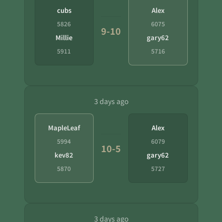
cubs
Alex
5826
6075
9-10
Millie
gary62
5911
5716
3 days ago
MapleLeaf
Alex
5994
6079
10-5
kev82
gary62
5870
5727
3 days ago