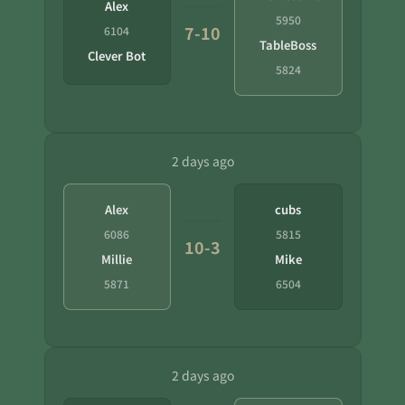
Alex
5950
7-10
6104
TableBoss
Clever Bot
5824
2 days ago
Alex
cubs
6086
5815
10-3
Millie
Mike
5871
6504
2 days ago