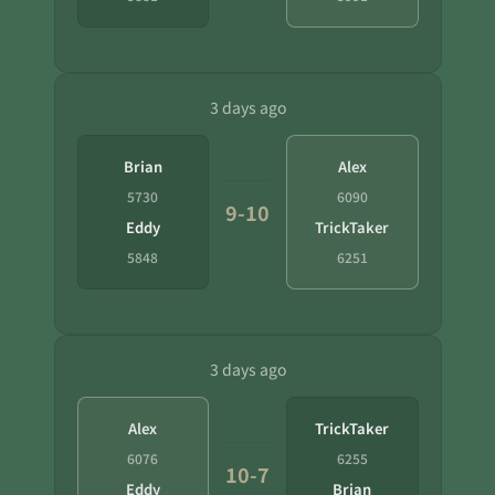
3 days ago
Brian
Alex
5730
6090
9-10
Eddy
TrickTaker
5848
6251
3 days ago
Alex
TrickTaker
6076
6255
10-7
Eddy
Brian