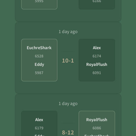
5995
6166
1 day ago
EuchreShark
Alex
6528
6174
10-1
Eddy
RoyalFlush
5987
6091
1 day ago
Alex
RoyalFlush
6179
6086
8-12