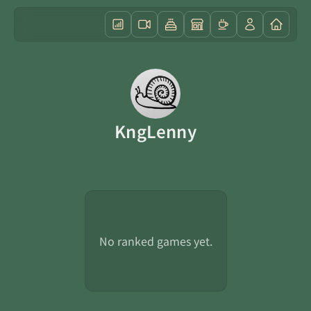
KngLenny
No ranked games yet.